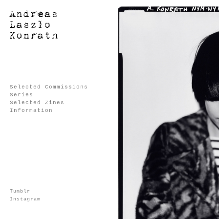
Selected Commissions
Series
Selected Zines
Information
Tumblr
Instagram