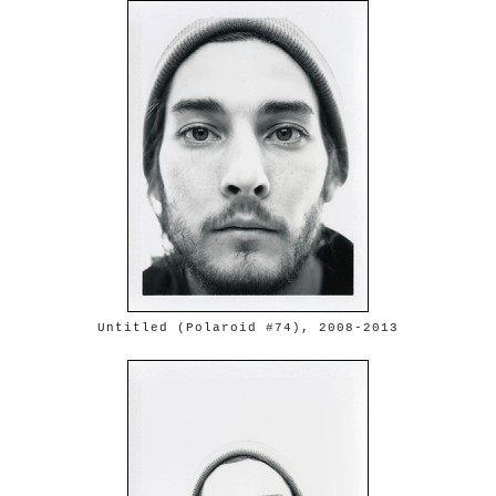
Untitled (Polaroid #74), 2008-2013