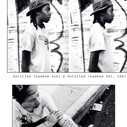
Untitled (Kadeem #10) & Untitled (Kadeem #9), 2007