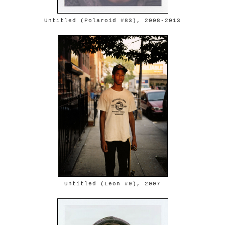
Untitled (Polaroid #83), 2008-2013
Untitled (Leon #9), 2007