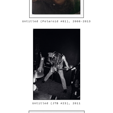
Untitled (Polaroid #81), 2008-2013
Untitled (JTB #23), 2011