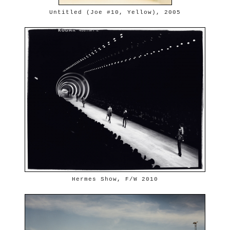
Untitled (Joe #10, Yellow), 2005
Hermes Show, F/W 2010