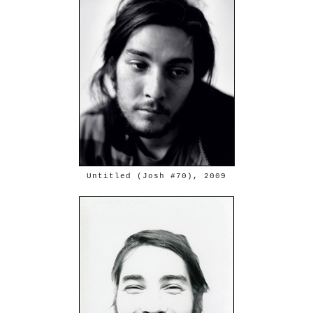
Untitled (Josh #70), 2009