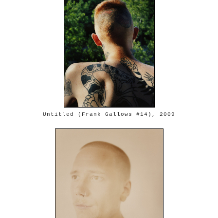
Untitled (Frank Gallows #14), 2009