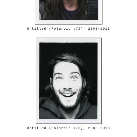
Untitled (Polaroid #72), 2008-2013
Untitled (Polaroid #73), 2008-2013