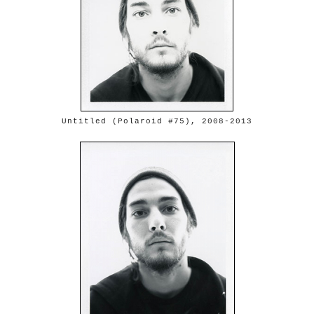
Untitled (Polaroid #75), 2008-2013