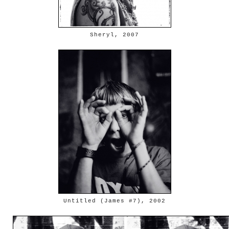
Sheryl, 2007
Untitled (James #7), 2002