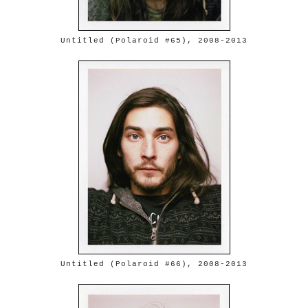
Untitled (Polaroid #65), 2008-2013
Untitled (Polaroid #66), 2008-2013