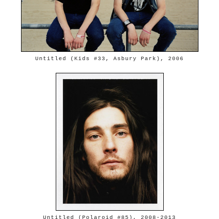
Untitled (Kids #33, Asbury Park), 2006
Untitled (Polaroid #85), 2008-2013