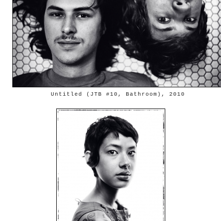
Untitled (JTB #10, Bathroom), 2010