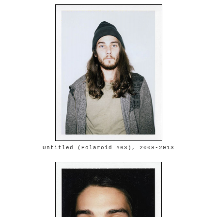
Untitled (Polaroid #63), 2008-2013