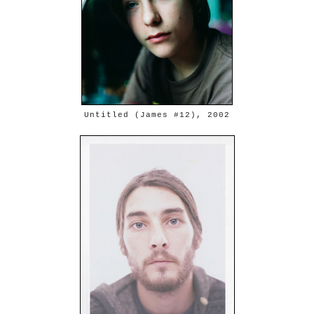
Untitled (James #12), 2002