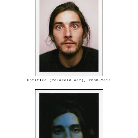
Untitled (Polaroid #67), 2008-2013