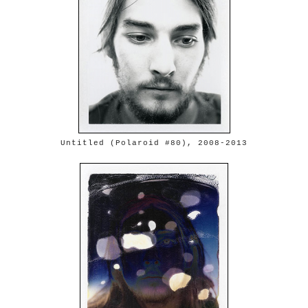
Untitled (Polaroid #80), 2008-2013