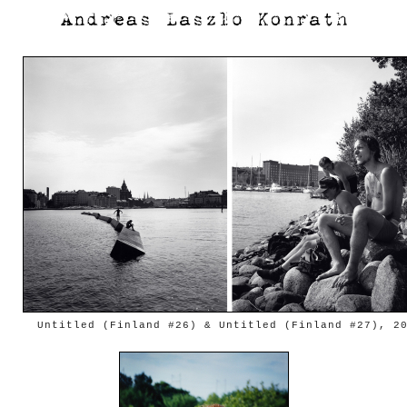
Untitled (Finland #26) & Untitled (Finland #27), 2