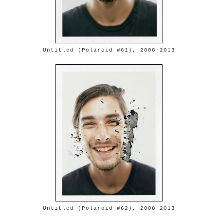
Untitled (Polaroid #61), 2008-2013
Untitled (Polaroid #62), 2008-2013