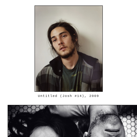
Untitled (Josh #14), 2009