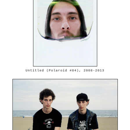
Untitled (Polaroid #84), 2008-2013