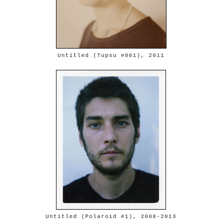
Untitled (Tupsu #001), 2011
Untitled (Polaroid #1), 2008-2013