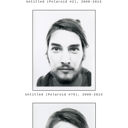
Untitled (Polaroid #2), 2008-2013
Untitled (Polaroid #79), 2008-2013