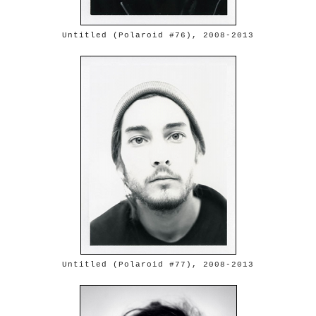
Untitled (Polaroid #76), 2008-2013
Untitled (Polaroid #77), 2008-2013