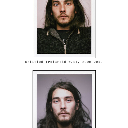
Untitled (Polaroid #71), 2008-2013