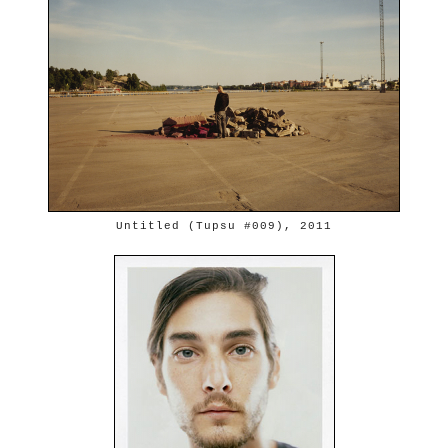
Untitled (Tupsu #009), 2011