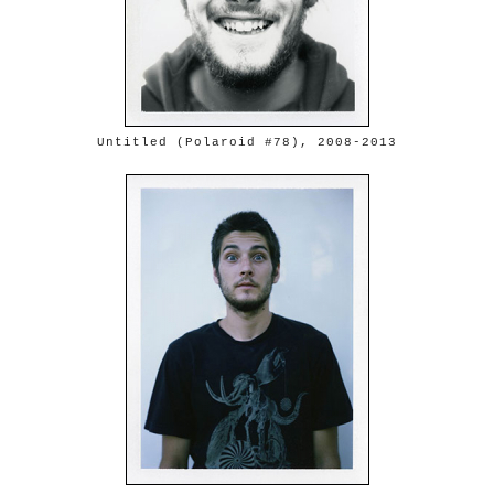
Untitled (Polaroid #78), 2008-2013