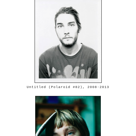
Untitled (Polaroid #82), 2008-2013