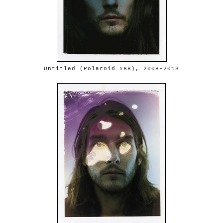
Untitled (Polaroid #68), 2008-2013