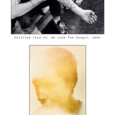
Untitled (Kid #4, We Love The Songs), 2004