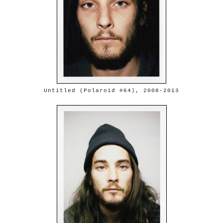
Untitled (Polaroid #64), 2008-2013