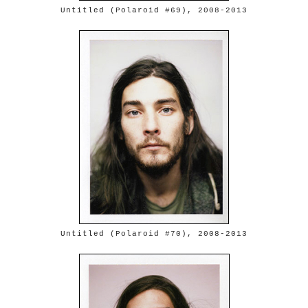
Untitled (Polaroid #69), 2008-2013
Untitled (Polaroid #70), 2008-2013