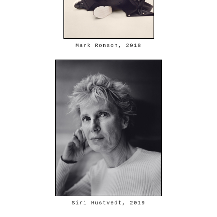
Mark Ronson, 2018
Siri Hustvedt, 2019