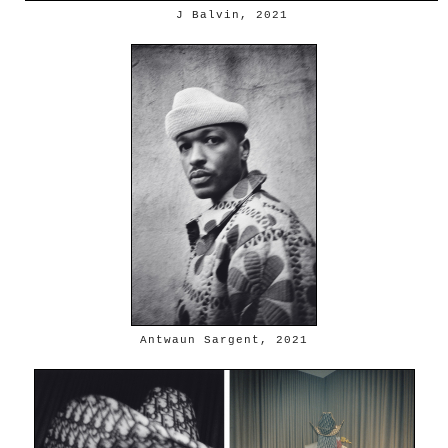
J Balvin, 2021
Antwaun Sargent, 2021