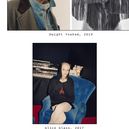
Dwight Yoakam, 2019
Alice Glass, 2017