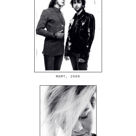
MGMT, 2008