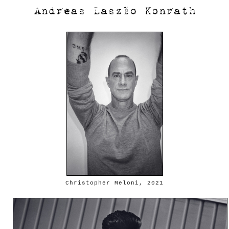
Christopher Meloni, 2021