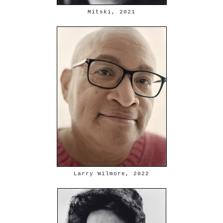
Mitski, 2021
Larry Wilmore, 2022