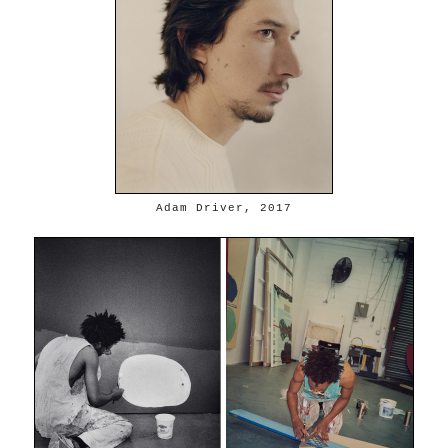
Adam Driver, 2017