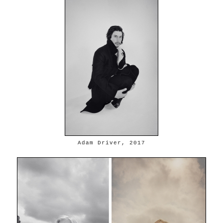
Adam Driver, 2017