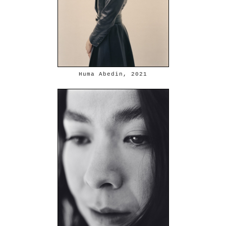
Huma Abedin, 2021