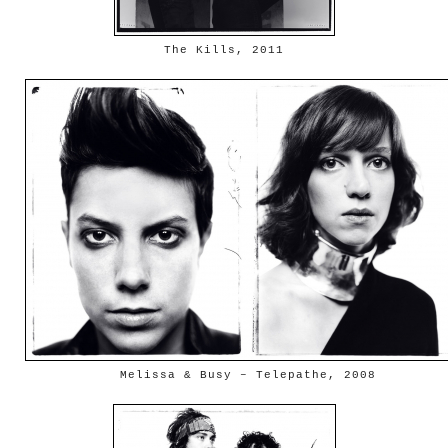
The Kills, 2011
Melissa & Busy – Telepathe, 2008