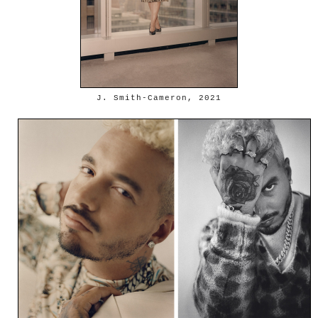
J. Smith-Cameron, 2021