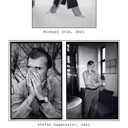
Michael Urie, 2021
Stefan Sagmeister, 2011