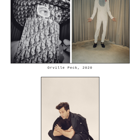
Orville Peck, 2020