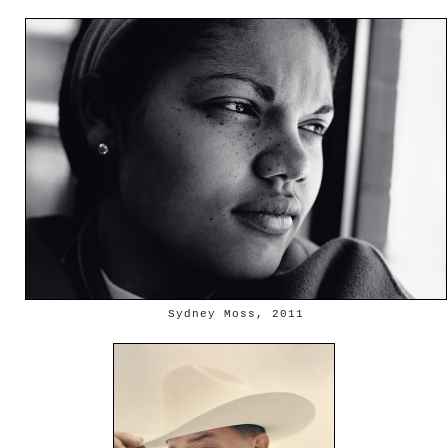
Sydney Moss, 2011