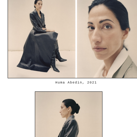
Huma Abedin, 2021