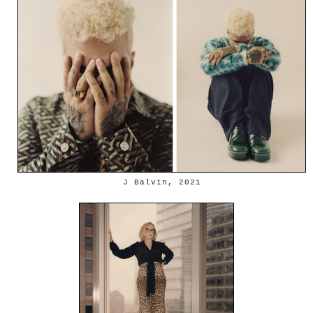
J Balvin, 2021