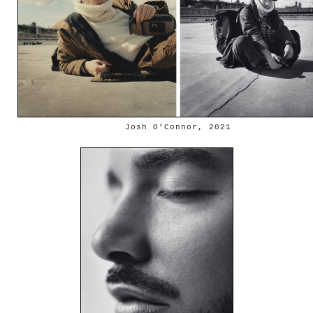
Josh O’Connor, 2021