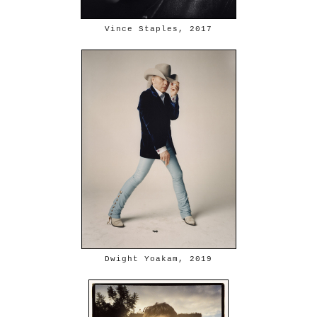
Vince Staples, 2017
Dwight Yoakam, 2019