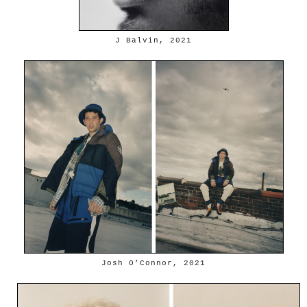
J Balvin, 2021
Josh O’Connor, 2021