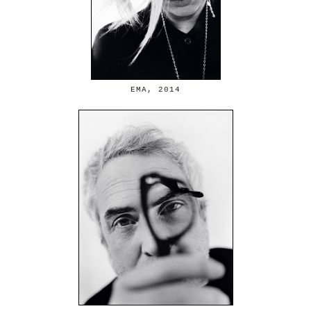
EMA, 2014