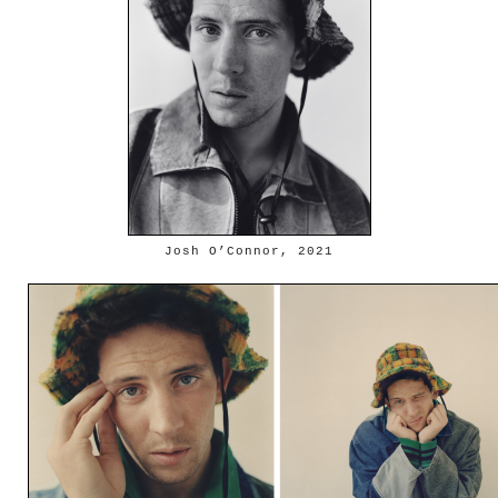
Josh O’Connor, 2021