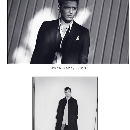
Bruno Mars, 2011