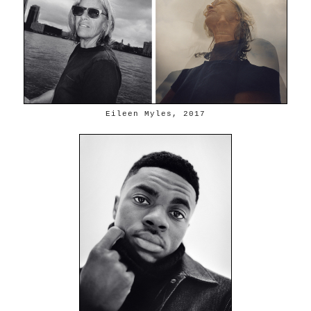
Eileen Myles, 2017