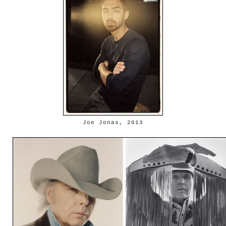
Joe Jonas, 2013