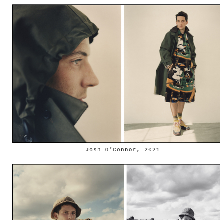
Josh O’Connor, 2021