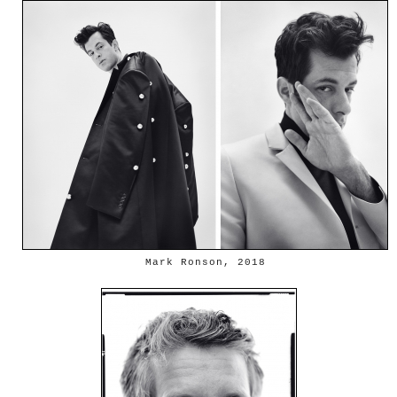
Mark Ronson, 2018