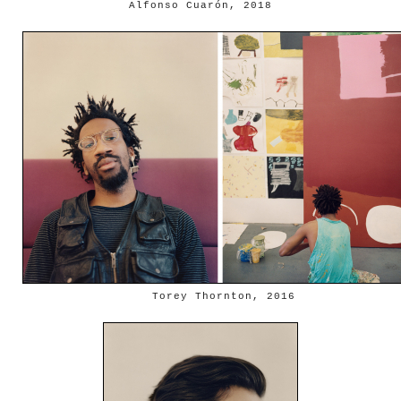
Alfonso Cuarón, 2018
Torey Thornton, 2016