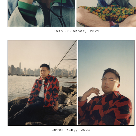
Josh O’Connor, 2021
Bowen Yang, 2021