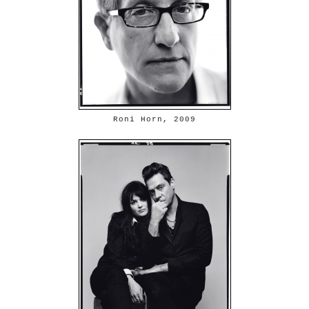
Roni Horn, 2009