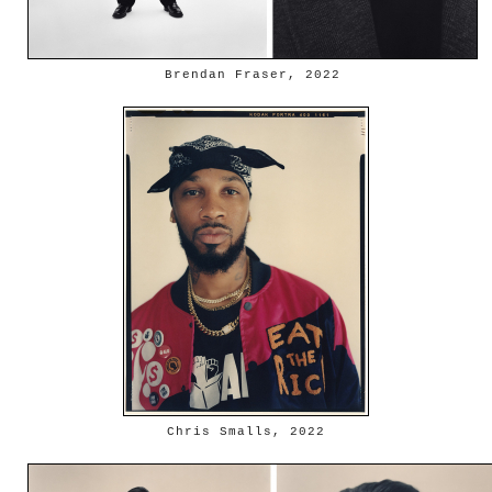
Brendan Fraser, 2022
Chris Smalls, 2022