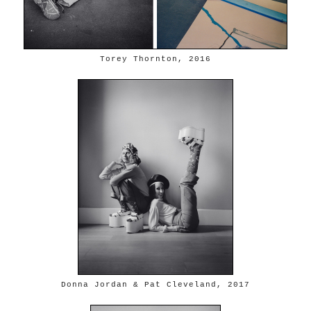
Torey Thornton, 2016
Donna Jordan & Pat Cleveland, 2017