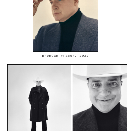
Brendan Fraser, 2022