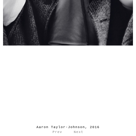
Aaron Taylor-Johnson, 2016
Prev
Next