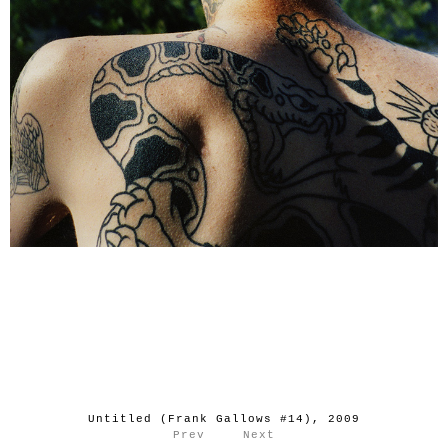
Untitled (Frank Gallows #14), 2009
Prev
Next