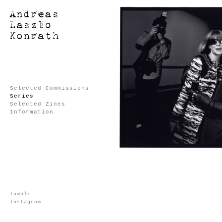
Selected Commissions
Series
Selected Zines
Information
Tumblr
Instagram