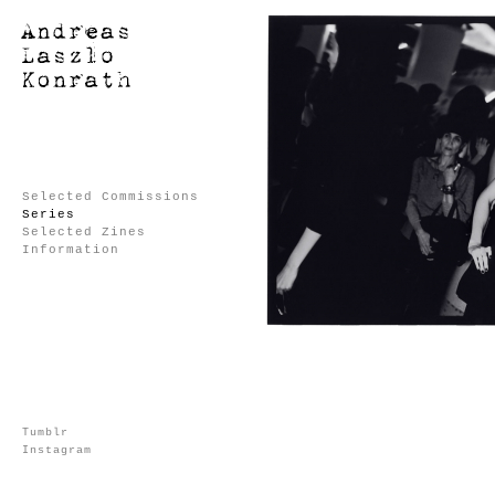
Selected Commissions
Series
Selected Zines
Information
Tumblr
Instagram