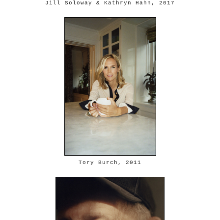
Jill Soloway & Kathryn Hahn, 2017
Tory Burch, 2011