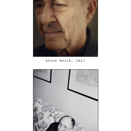
Steve Reich, 2017