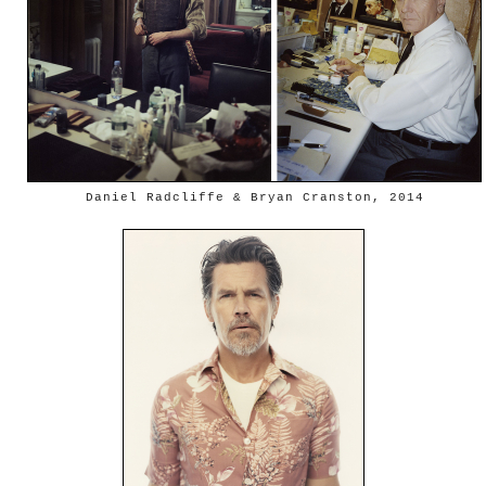
Daniel Radcliffe & Bryan Cranston, 2014