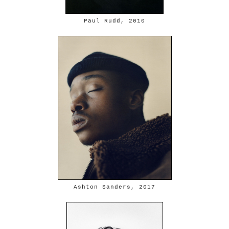
Paul Rudd, 2010
Ashton Sanders, 2017