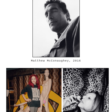
Matthew McConaughey, 2016