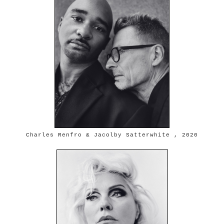
Charles Renfro & Jacolby Satterwhite , 2020