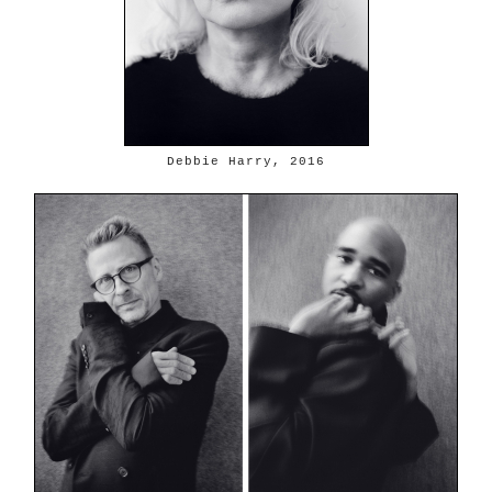
Debbie Harry, 2016