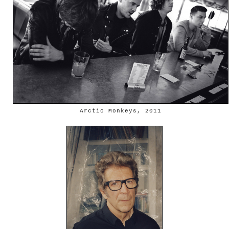
Arctic Monkeys, 2011