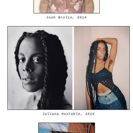
Josh Brolin, 2014
Juliana Huxtable, 2016