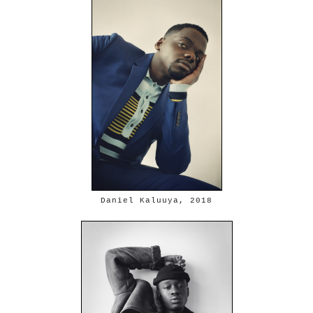
Daniel Kaluuya, 2018