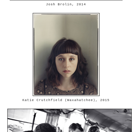
Josh Brolin, 2014
Katie Crutchfield (Waxahatchee), 2015