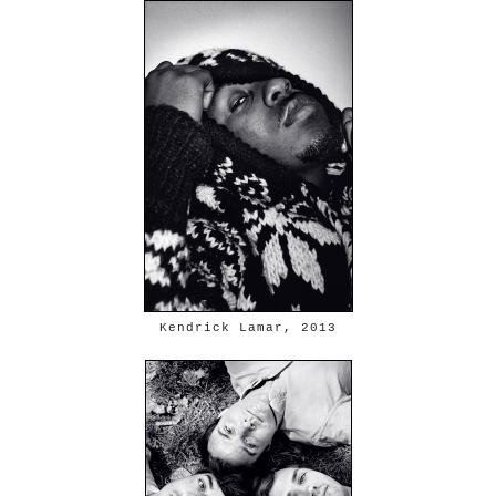
Kendrick Lamar, 2013