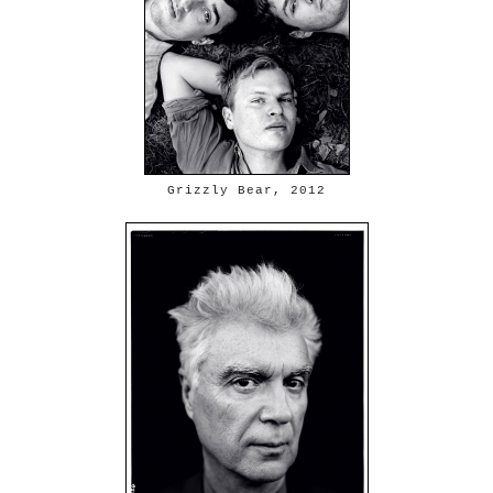
Grizzly Bear, 2012