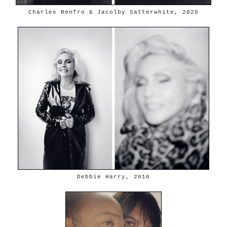
Charles Renfro & Jacolby Satterwhite, 2020
Debbie Harry, 2016