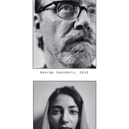
George Saunders, 2016