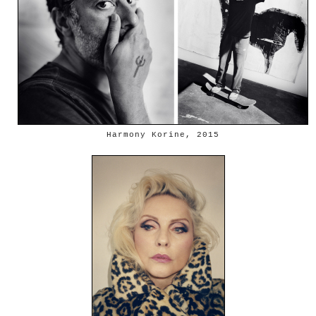
Harmony Korine, 2015