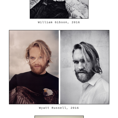
William Gibson, 2016
Wyatt Russell, 2016