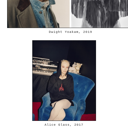
Dwight Yoakam, 2019
Alice Glass, 2017