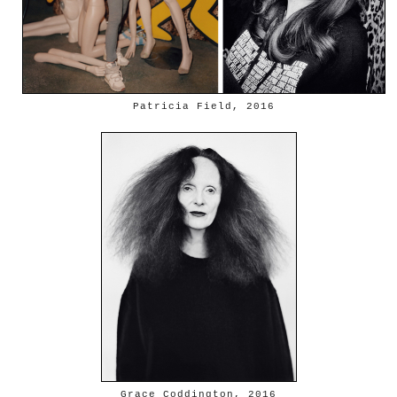
Patricia Field, 2016
Grace Coddington, 2016