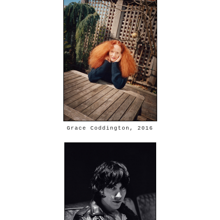
Grace Coddington, 2016