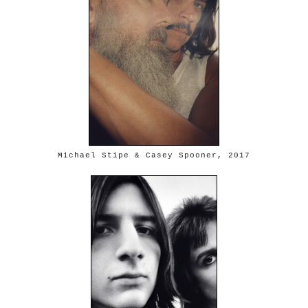
Michael Stipe & Casey Spooner, 2017