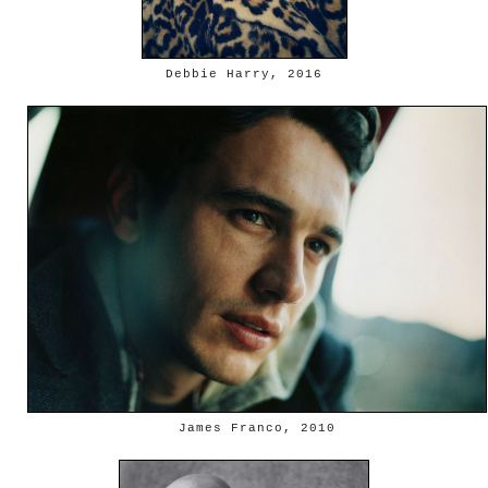
Debbie Harry, 2016
James Franco, 2010