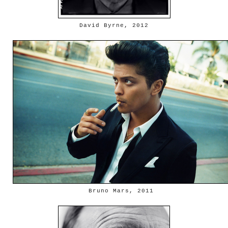
David Byrne, 2012
Bruno Mars, 2011