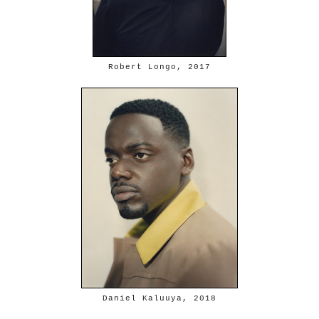
Robert Longo, 2017
Daniel Kaluuya, 2018