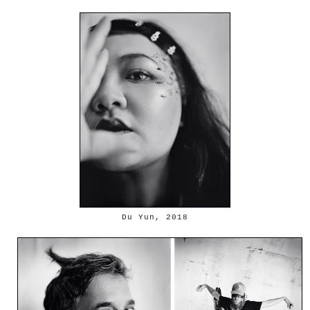
Du Yun, 2018