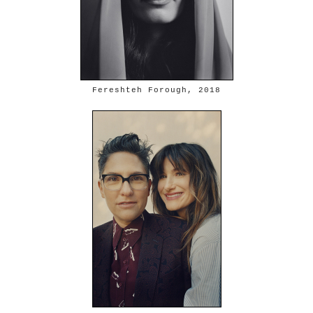
Fereshteh Forough, 2018