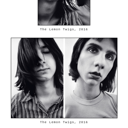
The Lemon Twigs, 2016
The Lemon Twigs, 2016