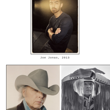
Joe Jonas, 2013