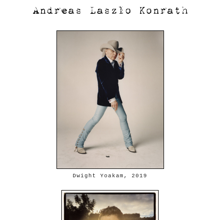
Dwight Yoakam, 2019