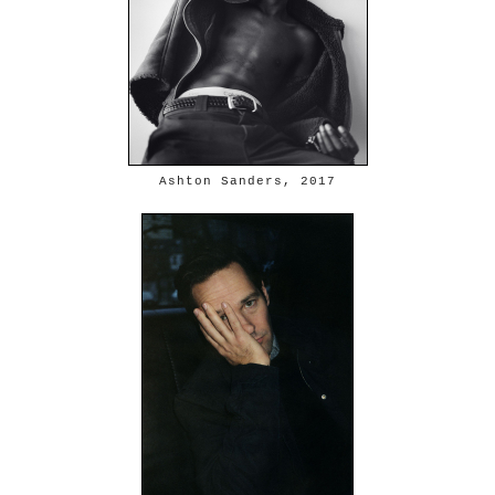
Ashton Sanders, 2017