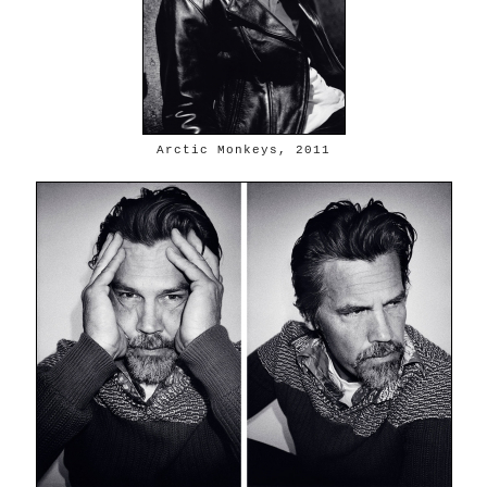
Arctic Monkeys, 2011