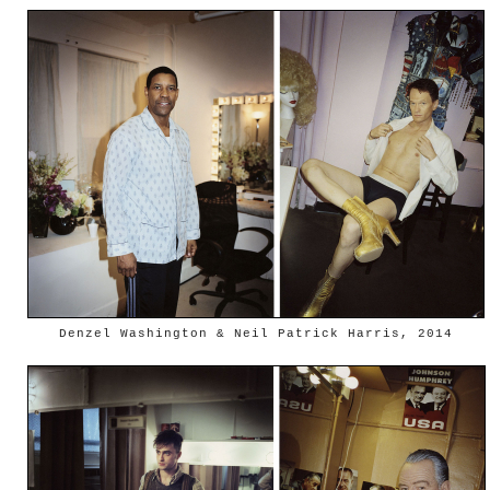
Denzel Washington & Neil Patrick Harris, 2014