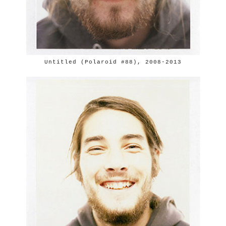
Untitled (Polaroid #88), 2008-2013