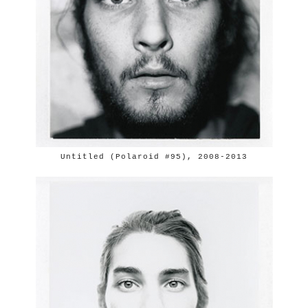
Untitled (Polaroid #95), 2008-2013