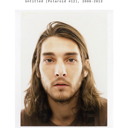
Untitled (Polaroid #12), 2008-2013