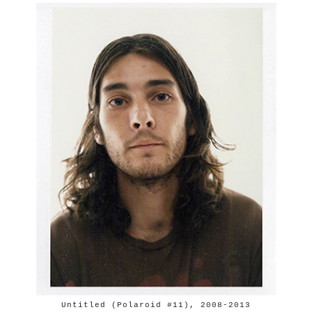
Untitled (Polaroid #11), 2008-2013