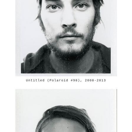
Untitled (Polaroid #98), 2008-2013