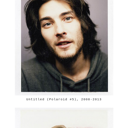
Untitled (Polaroid #5), 2008-2013