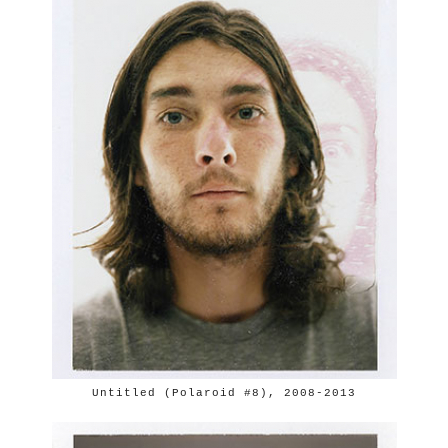
Untitled (Polaroid #8), 2008-2013