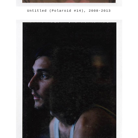
Untitled (Polaroid #14), 2008-2013