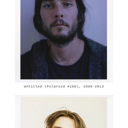
Untitled (Polaroid #100), 2008-2013