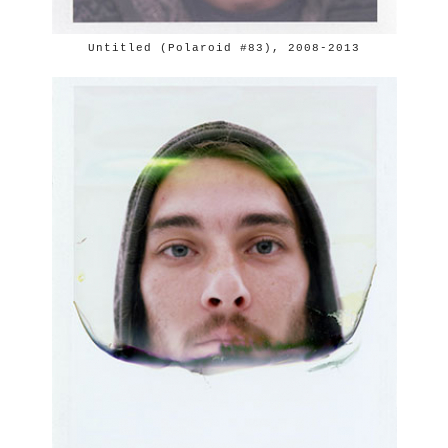
Untitled (Polaroid #83), 2008-2013