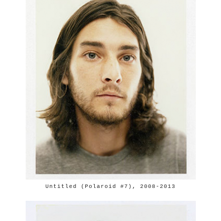
Untitled (Polaroid #7), 2008-2013