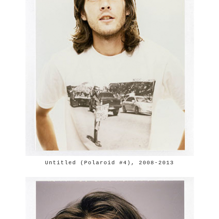
Untitled (Polaroid #4), 2008-2013