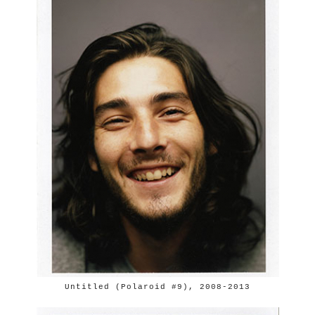
Untitled (Polaroid #9), 2008-2013