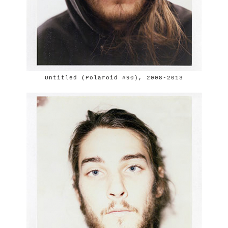
Untitled (Polaroid #90), 2008-2013