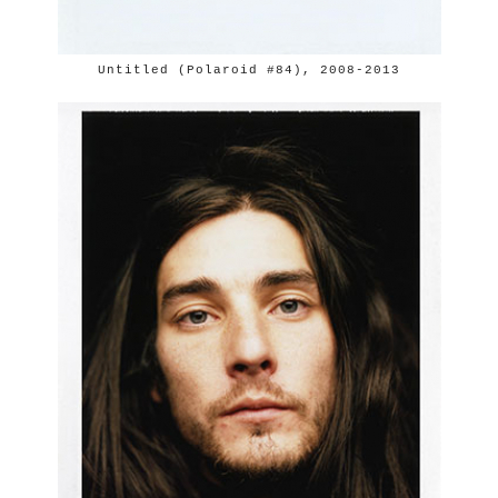
Untitled (Polaroid #84), 2008-2013