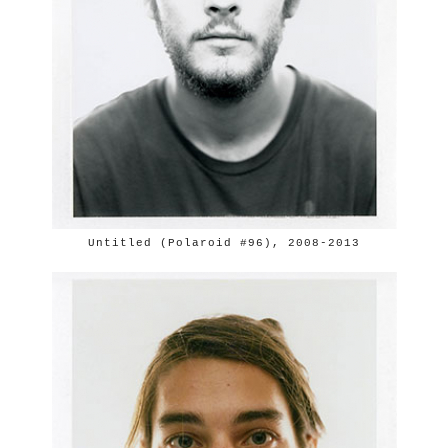
Untitled (Polaroid #96), 2008-2013