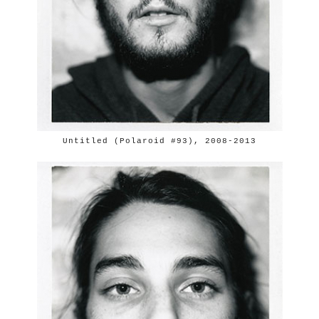
Untitled (Polaroid #93), 2008-2013