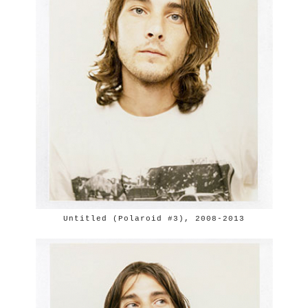
Untitled (Polaroid #3), 2008-2013