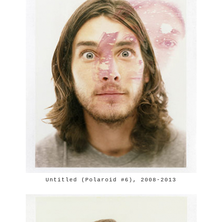
Untitled (Polaroid #6), 2008-2013