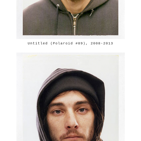
Untitled (Polaroid #89), 2008-2013