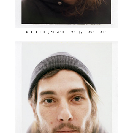
Untitled (Polaroid #87), 2008-2013