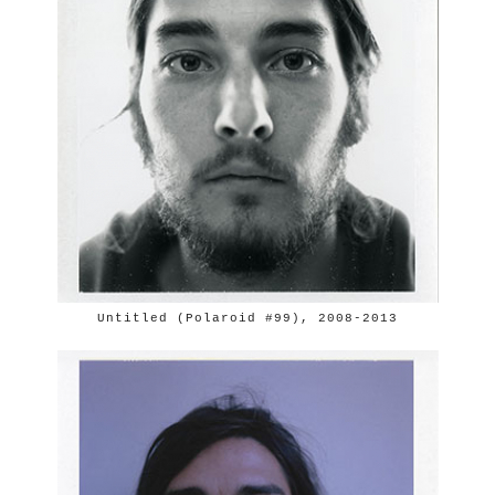
Untitled (Polaroid #99), 2008-2013