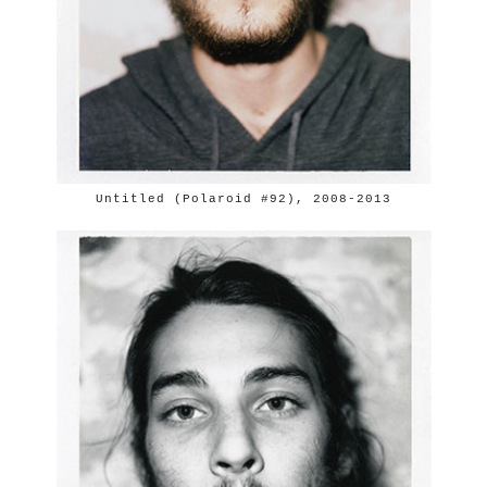
Untitled (Polaroid #92), 2008-2013