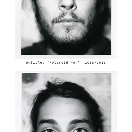
Untitled (Polaroid #94), 2008-2013