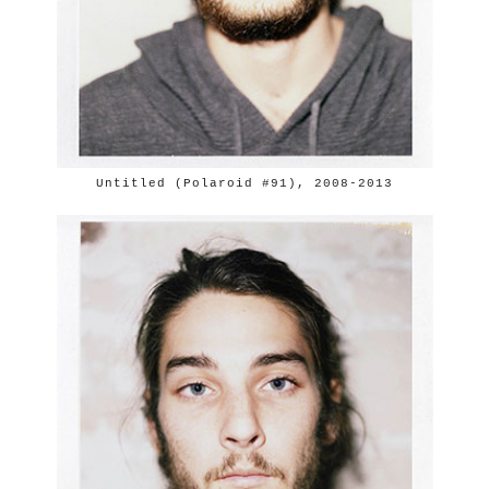
Untitled (Polaroid #91), 2008-2013