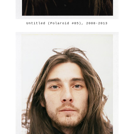
Untitled (Polaroid #85), 2008-2013