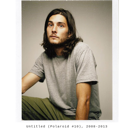
Untitled (Polaroid #10), 2008-2013