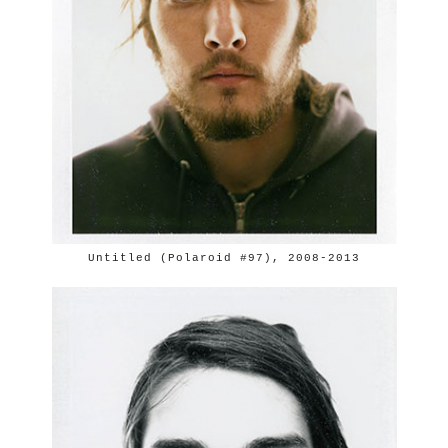
Untitled (Polaroid #97), 2008-2013