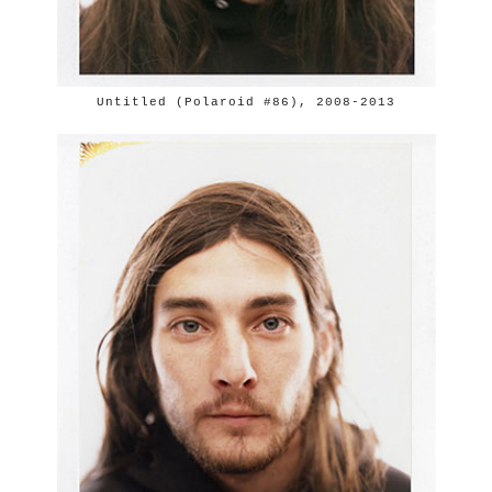
Untitled (Polaroid #86), 2008-2013