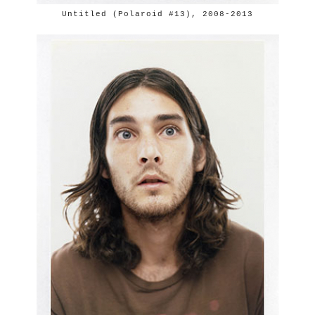
Untitled (Polaroid #13), 2008-2013