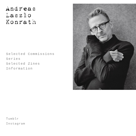
Selected Commissions
Series
Selected Zines
Information
Tumblr
Instagram