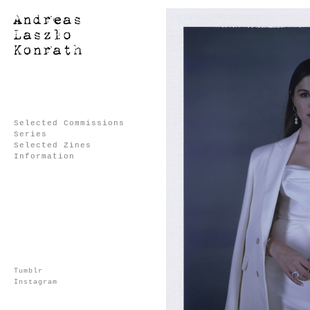
Selected Commissions
Series
Selected Zines
Information
Tumblr
Instagram