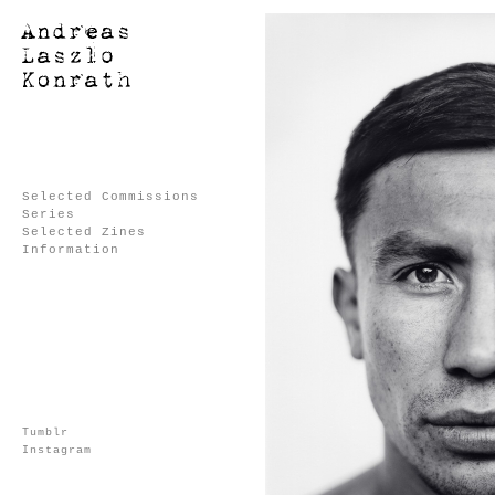
Selected Commissions
Series
Selected Zines
Information
Tumblr
Instagram