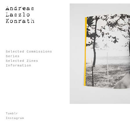
Selected Commissions
Series
Selected Zines
Information
Tumblr
Instagram