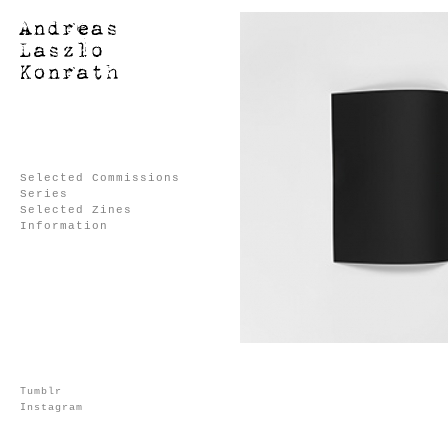
Selected Commissions
Series
Selected Zines
Information
Tumblr
Instagram