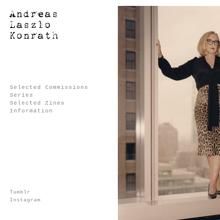
Selected Commissions
Series
Selected Zines
Information
Tumblr
Instagram