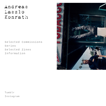
Selected Commissions
Series
Selected Zines
Information
Tumblr
Instagram