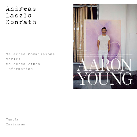
Selected Commissions
Series
Selected Zines
Information
Tumblr
Instagram