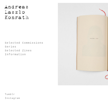
Selected Commissions
Series
Selected Zines
Information
Tumblr
Instagram