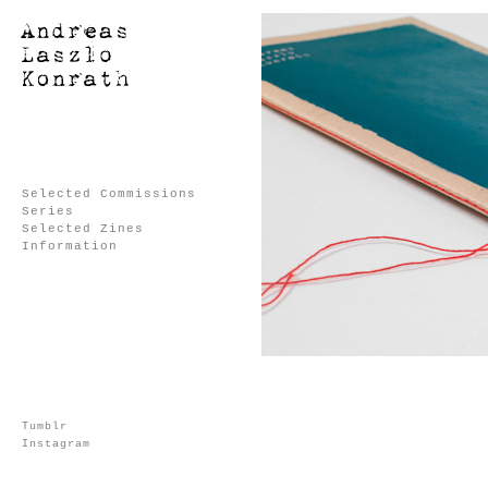
Selected Commissions
Series
Selected Zines
Information
Tumblr
Instagram