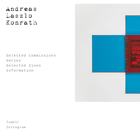
Selected Commissions
Series
Selected Zines
Information
Tumblr
Instagram