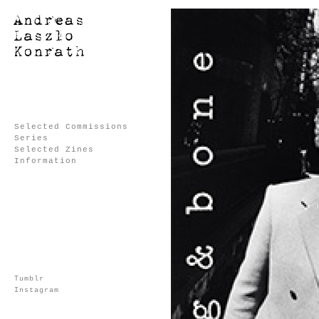
Selected Commissions
Series
Selected Zines
Information
Tumblr
Instagram