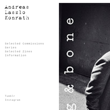
Selected Commissions
Series
Selected Zines
Information
Tumblr
Instagram