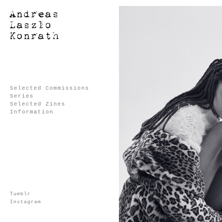
Selected Commissions
Series
Selected Zines
Information
Tumblr
Instagram