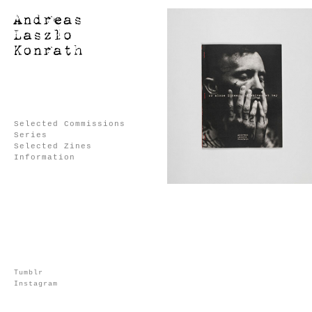
Selected Commissions
Series
Selected Zines
Information
Tumblr
Instagram