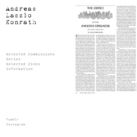
Selected Commissions
Series
Selected Zines
Information
Tumblr
Instagram