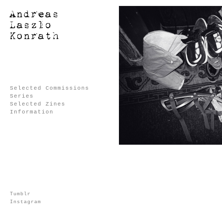
Selected Commissions
Series
Selected Zines
Information
Tumblr
Instagram