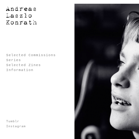
Selected Commissions
Series
Selected Zines
Information
Tumblr
Instagram