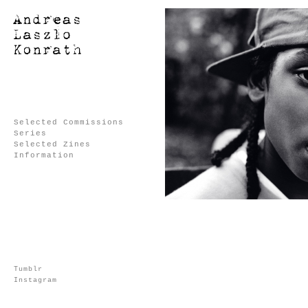
Selected Commissions
Series
Selected Zines
Information
Tumblr
Instagram