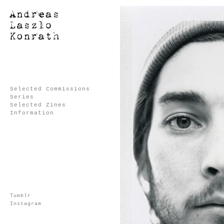
Selected Commissions
Series
Selected Zines
Information
Tumblr
Instagram