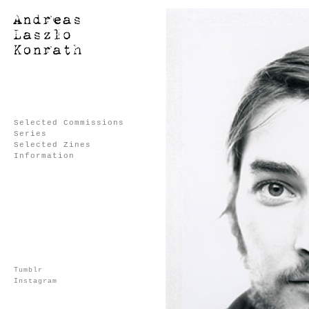
Selected Commissions
Series
Selected Zines
Information
Tumblr
Instagram