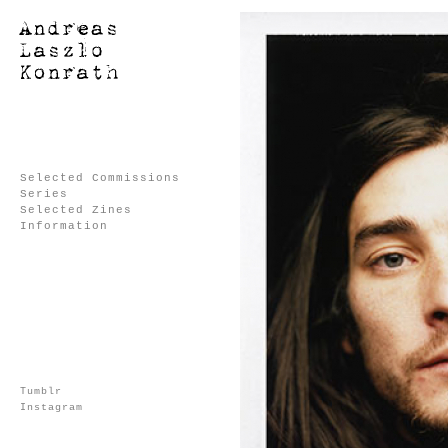
Selected Commissions
Series
Selected Zines
Information
Tumblr
Instagram