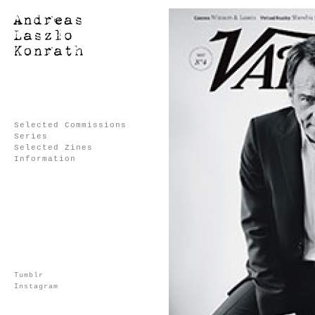
Selected Commissions
Series
Selected Zines
Information
Tumblr
Instagram