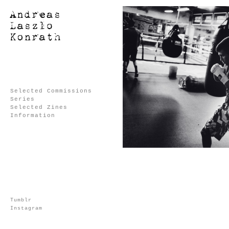
Selected Commissions
Series
Selected Zines
Information
Tumblr
Instagram